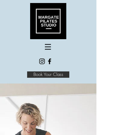
Book Your Class