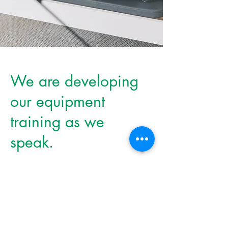
We are developing
our equipment
training as we
speak.
More information coming soon..
Sign Up to Be The First to Hear