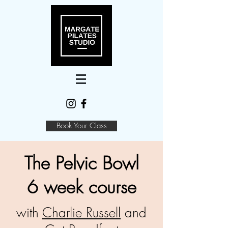
Book Your Class
The Pelvic Bowl
6 week course
with
Charlie Russell
and