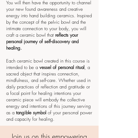
You will then have the opportunity to channel
your new found awareness and creative
energy into hand building ceramics. Inspired
by the concept of the pelvic bowl and the
intimate connection to your body, you will
craft a ceramic bowl that
reflects your
personal journey of self-discovery and
healing.
Each ceramic bowl created in this course is
intended to be a
vessel of personal ritual
, a
sacred object that inspires connection,
mindfulness, and self-care. Whether used in
daily practices of reflection and gratitude or
a focal point for healing intentions your
ceramic piece will embody the collective
energy and intentions of this journey serving
as a
tangible symbol
of your personal power
and capacity for healing.
Join us on this empowering