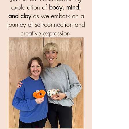
exploration of
body, mind,
and clay
as we embark on a
journey of self-connection and
creative expression.