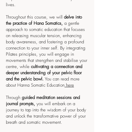
lives.
Throughout this course, we will
delve into
the practice of Hana Somatics,
a gentle
approach to somatic education that focuses
on releasing muscular tension, enhancing
body awareness, and fostering a profound
connection to your inner self. By integrating
Pilates principles, you will engage in
movements that strengthen and stabilise your
centre, while
cultivating a connection and
deeper understanding of your pelvic floor
and the pelvic bowl.
You can read more
about Hanna Somatic Education
here
Through
guided meditation sessions and
journal prompts,
you will embark on a
journey to tap into the wisdom of your body
and unlock the transformative power of your
breath and somatic movement.