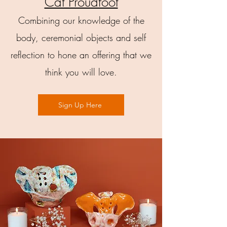
Cat Proudfoot
Combining our knowledge of the
body, ceremonial objects and self
reflection to hone an offering that we
think you will love.
Sign Up Here