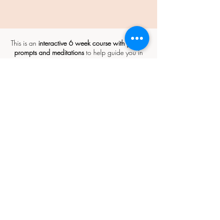
This is an
interactive 6 week course with journal
prompts and meditations
to help guide you in
your creative process and ongoing care for your
body.
Some of the initial work will begin in the
form of email communication and a recording
to listen to (requiring no more than 30 minutes of
your time), which will evolve over the six weeks.
We will gather together to move and
make on the following dates:
Saturday 18th January: 10am - 4pm
Saturday 1st February: 10am - 4pm
Saturday 15th February: 10am -
12pm
Location: The Function Room, Westgate Town
Hall Buildings, Westgate-on-Sea