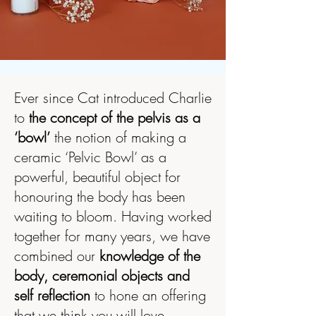
Ever since Cat introduced Charlie
to
the concept of the pelvis as a
‘bowl’
the notion of making a
ceramic ‘Pelvic Bowl’ as a
powerful, beautiful object for
honouring the body has been
waiting to bloom. Having worked
together for many years, we have
combined our
knowledge of the
body, ceremonial objects and
self reflection
to hone an offering
that we think you will love.