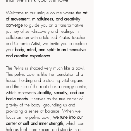
Welcome to our unique course where the
art
of movement, mindfulness, and creativity
converge
to guide you on a transformative
journey of self-discovery and healing. In
collaboration with a talented Pilates Teacher
and Ceramic Artist, we invite you to explore
your
body, mind, and spirit in an immersive
and creative experience
.
The Pelvis is shaped very much like a bowl.
This pelvic bowl is like the foundation of a
house, holding and protecting vital organs
and the site of the root chakra energy centre,
which represents
stability, security, and our
basic needs
. It serves as the true center of
gravity of the body, grounding us and
providing a sense of balance. When we
focus on the pelvic bowl,
we tune into our
center of self and inner strength
, which can
help us feel more secure and steady in our